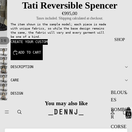
Tati Reversible Spencer
€995,00
Taxes included. Shipping calculated at checkout.
The item shown is the sample model; each piece is made
with unique fabrics, so while the base design remains
the same, the fabric will vary and every garment will
be one of a kind.
SHOP
/
1
6
CREATE YOUR CUSTOM
OPEN
ADD TO CART
IMAGE
OPEN
IN
IMAGE
FULL
DESCRIPTION
OPEN
IN
SCREEN
IMAGE
FULL
OPEN
IN
CARE
SCREEN
IMAGE
FULL
OPEN
IN
SCREEN
IMAGE
BLOUS
FULL
DESIGN
OPEN
IN
SCREEN
ES
IMAGE
FULL
You may also like
IN
SCREEN
TOTA
BOMBE
FULL
ITEM
IN
SCREEN
R
CART
0
CORSE