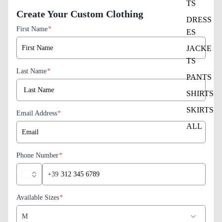
TS
Create Your Custom Clothing
DRESS
First Name
*
ES
JACKE
TS
Last Name
*
PANTS
SHIRTS
SKIRTS
Email Address
*
ALL
Phone Number
*
+39
Available Sizes
*