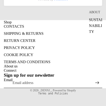
ABOUT
SUSTAI
Shop
NABILI
CONTACTS
TY
SHIPPING & RETURNS
RETURN CENTER
PRIVACY POLICY
COOKIE POLICY
TERMS AND CONDITIONS
Refund policy
About us
Connect
Privacy policy
Sign up for our newsletter
Terms of service
Email
Shipping policy
© 2026
_DENNJ_
,
Powered by Shopify
Terms and Policies