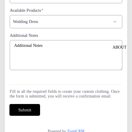
Available Products
*
Additional Notes
ABOUT
Fill in all the required fields to create your custom clothing. Once
the form is submitted, you will receive a confirmation email.
Submit
Powered by
FormCRM