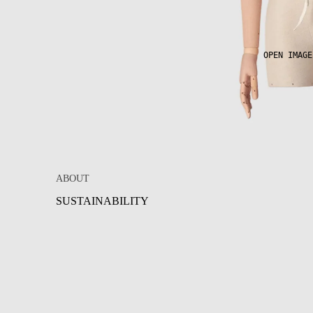
OPEN IMAGE
ABOUT
SUSTAINABILITY