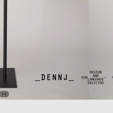
REGION
AND
EUR
LANGUAGE
SELECTOR
/
1
4