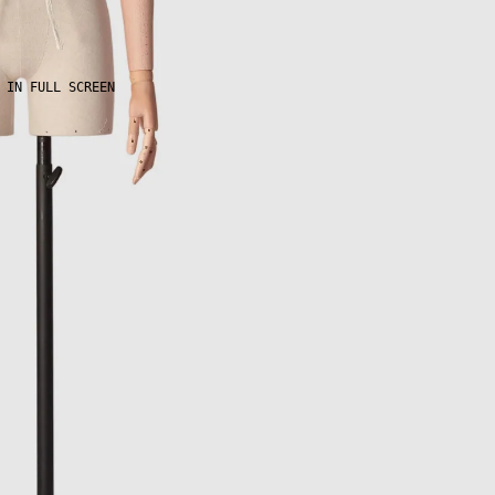
 IN FULL SCREEN