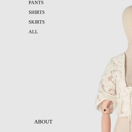
PANTS
SHIRTS
SKIRTS
ALL
ABOUT