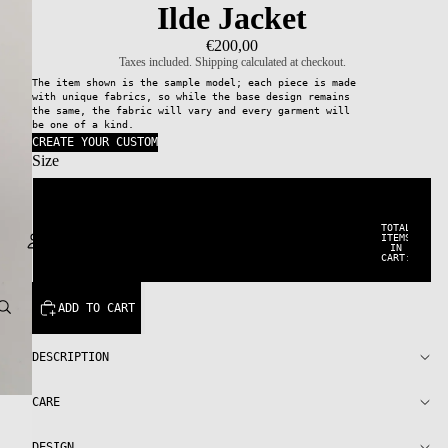
Ilde Jacket
€200,00
Taxes included. Shipping calculated at checkout.
The item shown is the sample model; each piece is made
with unique fabrics, so while the base design remains
the same, the fabric will vary and every garment will
be one of a kind.
CREATE YOUR CUSTOM
Size
38
TOTAL
ITEMS
IN
42
CART:
0
Account
ADD TO CART
OTHER SIGN IN OPTIONS
DESCRIPTION
ORDERS
PROFILE
CARE
DESIGN