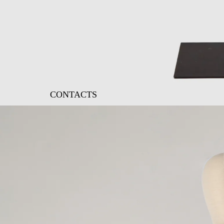
CONTACTS