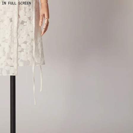
 IN FULL SCREEN