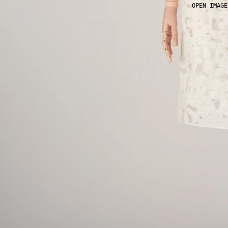
OPEN IMAGE