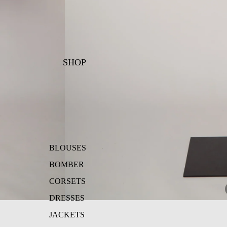
SHOP
BLOUSES
BOMBER
CORSETS
DRESSES
JACKETS