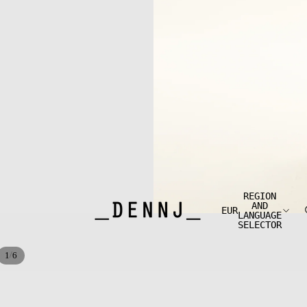
REGION
AND
EUR
LANGUAGE
SELECTOR
/
1
6