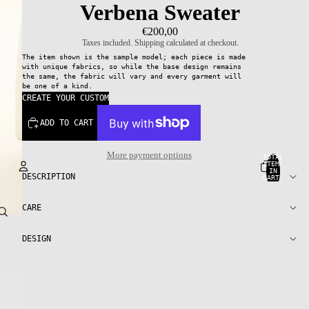
Verbena Sweater
€200,00
Taxes included. Shipping calculated at checkout.
The item shown is the sample model; each piece is made
with unique fabrics, so while the base design remains
the same, the fabric will vary and every garment will
be one of a kind.
CREATE YOUR CUSTOM
ADD TO CART
More payment options
TOTAL
ITEMS
IN
DESCRIPTION
CART:
0
Account
CARE
OTHER SIGN IN OPTIONS
DESIGN
ORDERS
PROFILE