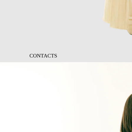
CONTACTS