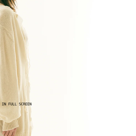
 IN FULL SCREEN