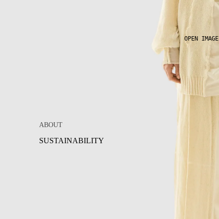
OPEN IMAGE
ABOUT
SUSTAINABILITY