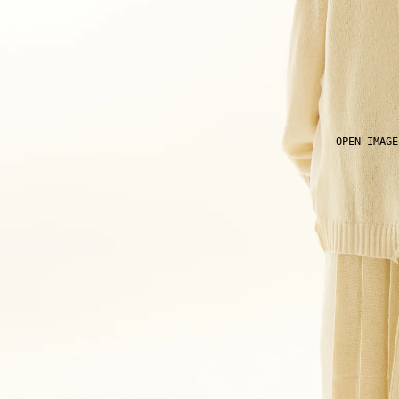
OPEN IMAGE