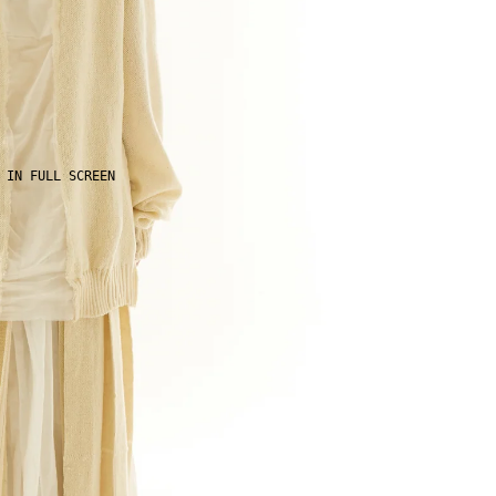
 IN FULL SCREEN