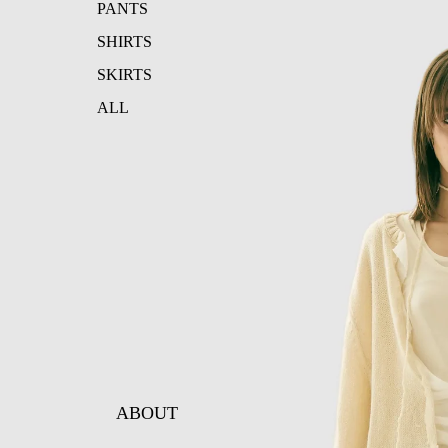
PANTS
SHIRTS
SKIRTS
ALL
ABOUT