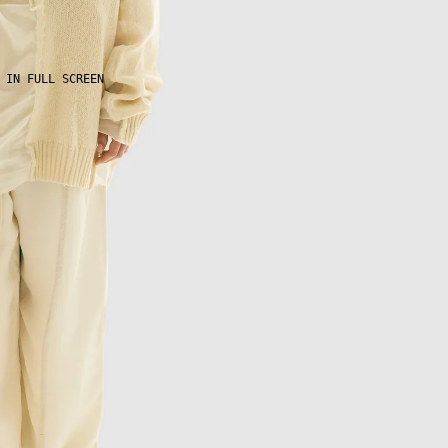
 IN FULL SCREEN