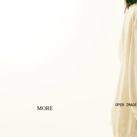
OPEN IMAGE
MORE