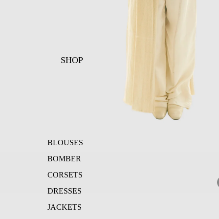
SHOP
BLOUSES
BOMBER
CORSETS
DRESSES
JACKETS